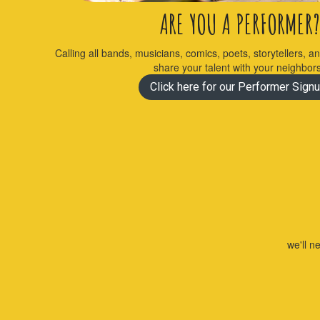
ARE YOU A PERFORMER?
Calling all bands, musicians, comics, poets, storytellers, a
share your talent with your neighbor
Click here for our Performer Signu
we'll n