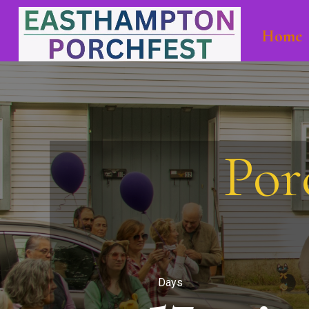
Home
Por