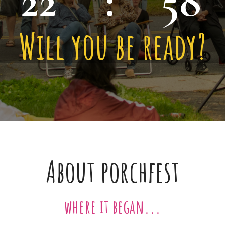
22
:
58
Will you be ready?
About porchfest
where it began...