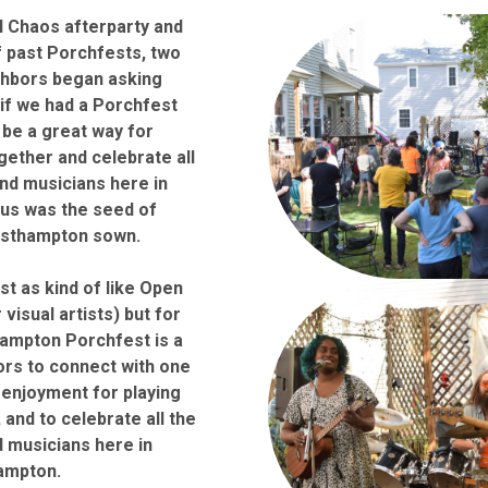
al Chaos afterparty and
 past Porchfests, two
hbors began asking
if we had a Porchfest
 be a great way for
ether and celebrate all
nd musicians here in
us was the seed of
asthampton sown.
t as kind of like Open
 visual artists) but for
hampton Porchfest is a
ors to connect with one
 enjoyment for playing
 and to celebrate all the
 musicians here in
ampton.