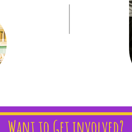
Want to Get involved?