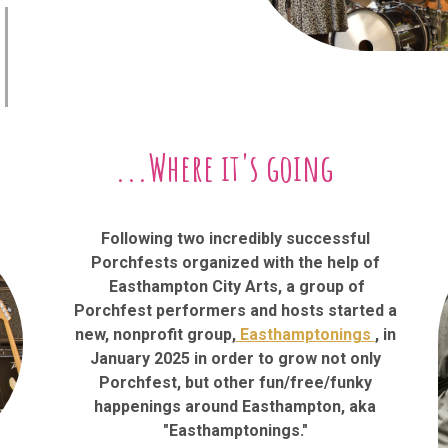
...Where it's going
Following two incredibly successful
Porchfests organized with the help of
Easthampton City Arts, a group of
Porchfest performers and hosts started a
new, nonprofit group,
Easthamptonings
, in
January 2025 in order to grow not only
Porchfest, but other fun/free/funky
happenings around Easthampton, aka
"Easthamptonings."