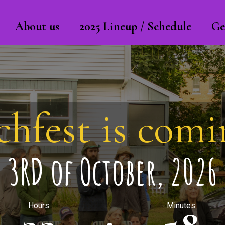
About us
2025 Lineup / Schedule
Ge
chfest is comin
3RD of October, 2026