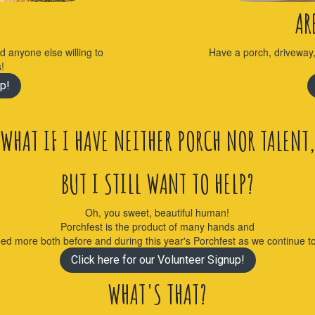
AR
nd anyone else willing to
Have a porch, driveway
s!
p!
WHAT IF I HAVE NEITHER PORCH NOR TALENT,
BUT I STILL WANT TO HELP?
Oh, you sweet, beautiful human!
Porchfest is the product of many hands and
eed more both before and during this year's Porchfest as we continue 
Click here for our Volunteer Signup!
WHAT'S THAT?