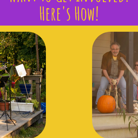
Here's How!