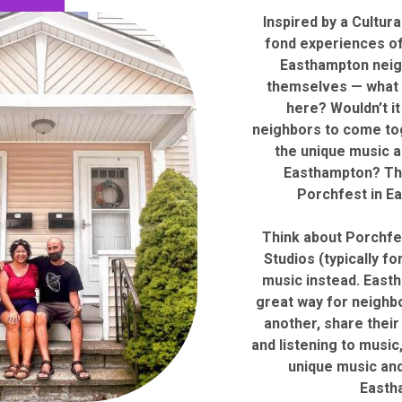
Inspired by a Cultur
fond experiences of
Easthampton neig
themselves — what 
here? Wouldn’t it
neighbors to come tog
the unique music a
Easthampton? Th
Porchfest in E
Think about Porchfes
Studios (typically for
music instead. East
great way for neighb
another, share their
and listening to music,
unique music and
Easth