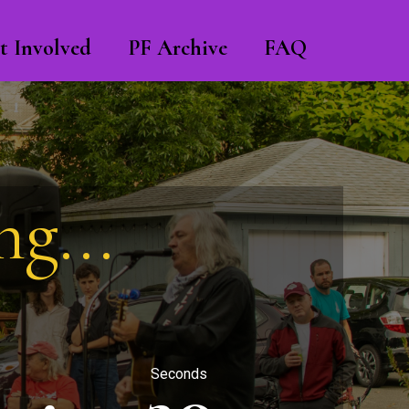
t Involved
PF Archive
FAQ
g...