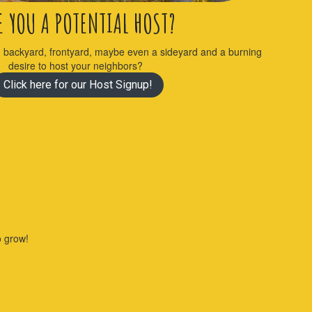
E YOU A POTENTIAL HOST?
, backyard, frontyard, maybe even a sideyard and a burning
desire to host your neighbors?
Click here for our Host Signup!
to grow!